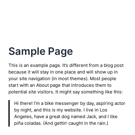
Zum
Inhalt
springen
Sample Page
This is an example page. It’s different from a blog post
because it will stay in one place and will show up in
your site navigation (in most themes). Most people
start with an About page that introduces them to
potential site visitors. It might say something like this:
Hi there! I’m a bike messenger by day, aspiring actor
by night, and this is my website. I live in Los
Angeles, have a great dog named Jack, and I like
piña coladas. (And gettin‘ caught in the rain.)