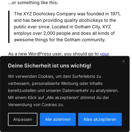
…or something like this:
The XYZ Doohickey Company was founded in 1971,
and has been providing quality doohickeys to the
public ever since. Located in Gotham City, XYZ
employs over 2,000 people and does all kinds of
awesome things for the Gotham community.
As a new WordPress user, you should go to
your
dashboard
to delete this page and create new pages
Deine Sicherheit ist uns wichtig!
for your content. Have fun!
Wir verwenden Cookies, um dein Surferlebnis zu
verbessern, personalisierte Werbung oder Inhalte
bereitzustellen und unseren Datenverkehr zu analysieren.
Mit einem Klick auf „Alle akzeptieren“ stimmst du der
Verwendung von Cookies zu.
Anpassen
Alle ablehnen
Alles akzeptieren